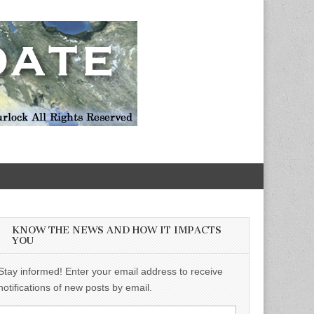
KNOW THE NEWS AND HOW IT IMPACTS
YOU
Stay informed! Enter your email address to receive
notifications of new posts by email.
Email