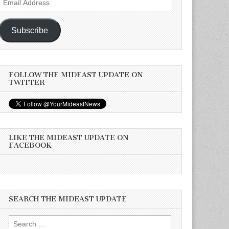
Address
Subscribe
FOLLOW THE MIDEAST UPDATE ON
TWITTER
LIKE THE MIDEAST UPDATE ON
FACEBOOK
SEARCH THE MIDEAST UPDATE
Search