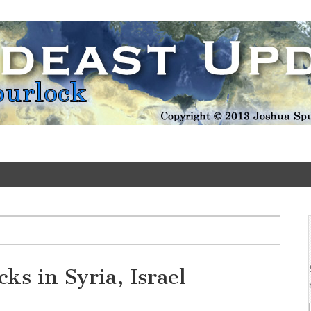
Update
ks in Syria, Israel