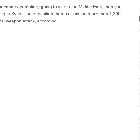
r country potentially going to war in the Middle East, then you
ng in Syria. The opposition there is claiming more than 1,300
ical weapon attack, according…