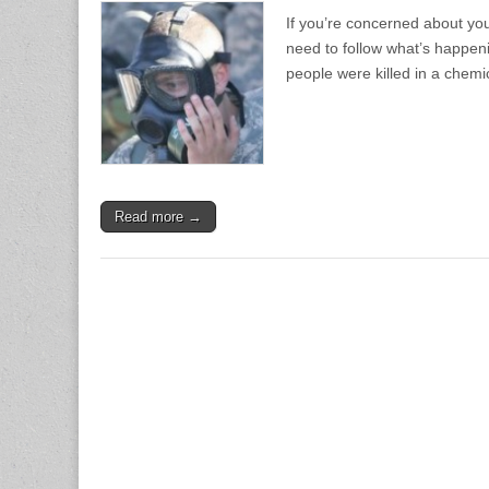
If you’re concerned about you
need to follow what’s happeni
people were killed in a chem
Read more →