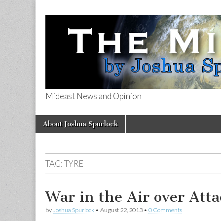
Mideast News and Opinion
The Mideast 
Skip
Main
About Joshua Spurlock
to
menu
content
TAG:
TYRE
War in the Air over Attac
by
Joshua Spurlock
•
August 22, 2013
•
0 Comments