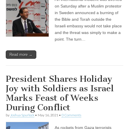
on Saturday after a Muslim protestor
in Sweden announced a burning of
the Bible and Torah outside the
Israeli embassy would not take place
and the threat was simply to make a
point. The turn…
Read more →
President Shares Holiday
Joy with Soldiers as Israel
Marks Feast of Weeks
During Conflict
by
Joshua Spurlock
•
May 16, 2021
•
0 Comments
As rockets from Gaza terrorists