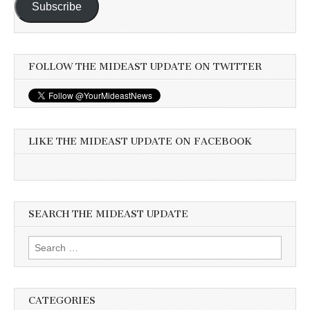
Subscribe
FOLLOW THE MIDEAST UPDATE ON TWITTER
LIKE THE MIDEAST UPDATE ON FACEBOOK
SEARCH THE MIDEAST UPDATE
Search
for:
CATEGORIES