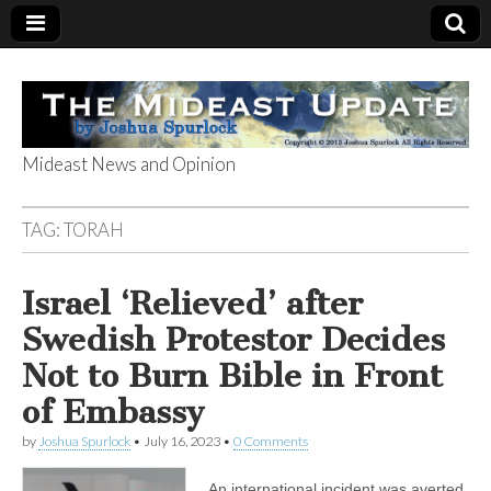
Mideast News and Opinion
The Mideast
TAG:
TORAH
Update
Israel ‘Relieved’ after
Swedish Protestor Decides
Not to Burn Bible in Front
of Embassy
by
Joshua Spurlock
•
July 16, 2023
•
0 Comments
An international incident was averted