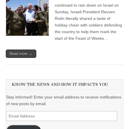
continued to rain down on Israel on
Sunday, Israeli President Reuven
Rivlin literally shared a taste of
holiday cheer with soldiers defending
the country to help them mark the
start of the Feast of Weeks…
Read more →
KNOW THE NEWS AND HOW IT IMPACTS YOU
Stay informed! Enter your email address to receive notifications
of new posts by email.
Email
Address