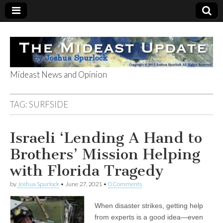
Mideast News and Opinion
The Mideast
TAG:
SURFSIDE
Update
Israeli ‘Lending A Hand to
Brothers’ Mission Helping
with Florida Tragedy
by
Joshua Spurlock
•
June 27, 2021
•
0 Comments
When disaster strikes, getting help
from experts is a good idea—even