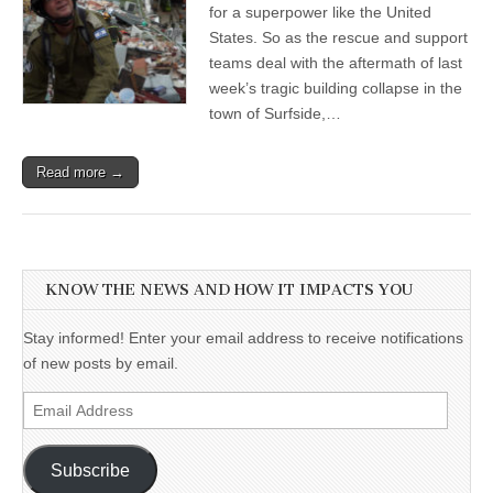
for a superpower like the United
States. So as the rescue and support
teams deal with the aftermath of last
week’s tragic building collapse in the
town of Surfside,…
Read more →
KNOW THE NEWS AND HOW IT IMPACTS YOU
Stay informed! Enter your email address to receive notifications
of new posts by email.
Email
Address
Subscribe