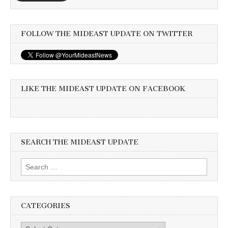
FOLLOW THE MIDEAST UPDATE ON TWITTER
LIKE THE MIDEAST UPDATE ON FACEBOOK
SEARCH THE MIDEAST UPDATE
Search
for:
CATEGORIES
Categories