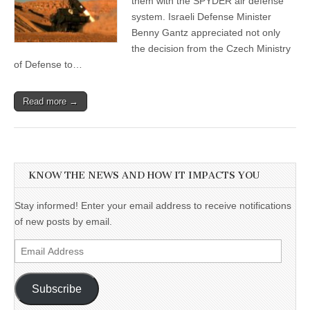
them with the SPYDER air defense
system. Israeli Defense Minister
Benny Gantz appreciated not only
the decision from the Czech Ministry
of Defense to…
Read more →
KNOW THE NEWS AND HOW IT IMPACTS YOU
Stay informed! Enter your email address to receive notifications
of new posts by email.
Email
Address
Subscribe