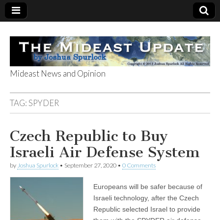
Mideast News and Opinion
The Mideast
TAG:
SPYDER
Update
Czech Republic to Buy
Israeli Air Defense System
by
Joshua Spurlock
•
September 27, 2020
•
0 Comments
Europeans will be safer because of
Israeli technology, after the Czech
Republic selected Israel to provide