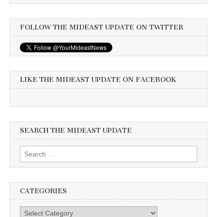
FOLLOW THE MIDEAST UPDATE ON TWITTER
LIKE THE MIDEAST UPDATE ON FACEBOOK
SEARCH THE MIDEAST UPDATE
Search
for:
CATEGORIES
Categories