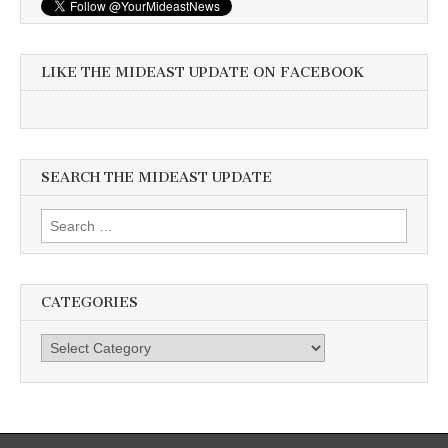
LIKE THE MIDEAST UPDATE ON FACEBOOK
SEARCH THE MIDEAST UPDATE
Search
for:
CATEGORIES
Categories