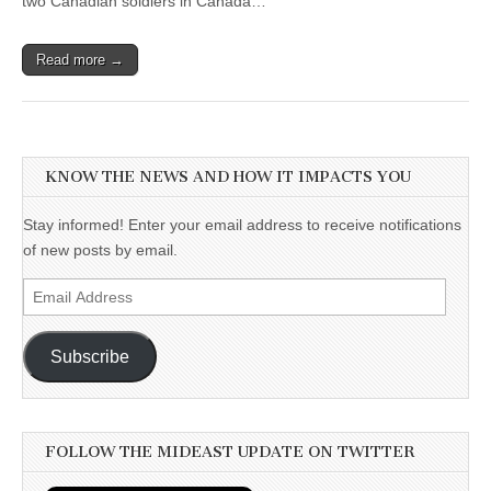
two Canadian soldiers in Canada…
Read more →
KNOW THE NEWS AND HOW IT IMPACTS YOU
Stay informed! Enter your email address to receive notifications
of new posts by email.
Email
Address
Subscribe
FOLLOW THE MIDEAST UPDATE ON TWITTER