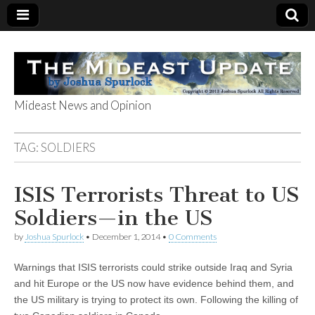
Mideast News and Opinion
The Mideast
TAG:
SOLDIERS
Update
ISIS Terrorists Threat to US
Soldiers—in the US
by
Joshua Spurlock
•
December 1, 2014
•
0 Comments
Warnings that ISIS terrorists could strike outside Iraq and Syria
and hit Europe or the US now have evidence behind them, and
the US military is trying to protect its own. Following the killing of