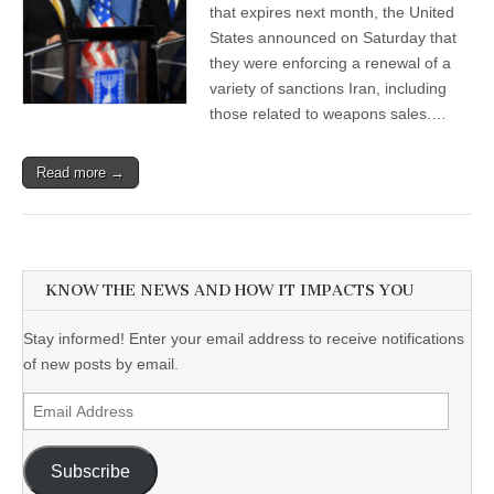
that expires next month, the United
States announced on Saturday that
they were enforcing a renewal of a
variety of sanctions Iran, including
those related to weapons sales.…
Read more →
KNOW THE NEWS AND HOW IT IMPACTS YOU
Stay informed! Enter your email address to receive notifications
of new posts by email.
Email
Address
Subscribe