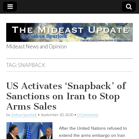
Mideast News and Opinion
The Mideast
TAG:
SNAPBACK
Update
US Activates ‘Snapback’ of
Sanctions on Iran to Stop
Arms Sales
by
Joshua Spurlock
•
September 20, 2020
•
0 Comments
After the United Nations refused to
extend the arms embargo on Iran