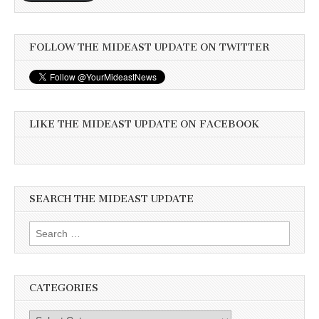
FOLLOW THE MIDEAST UPDATE ON TWITTER
LIKE THE MIDEAST UPDATE ON FACEBOOK
SEARCH THE MIDEAST UPDATE
Search
for:
CATEGORIES
Categories