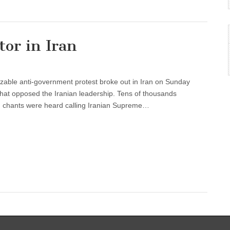
tor in Iran
izable anti-government protest broke out in Iran on Sunday
c that opposed the Iranian leadership. Tens of thousands
ch chants were heard calling Iranian Supreme…