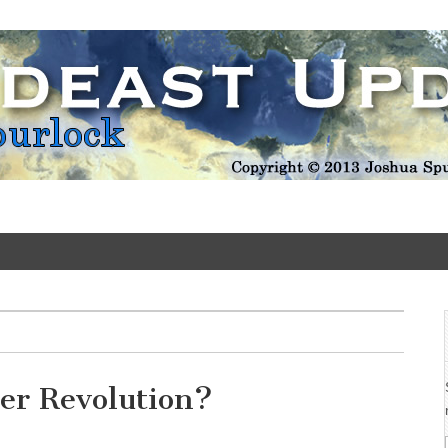
Update
er Revolution?