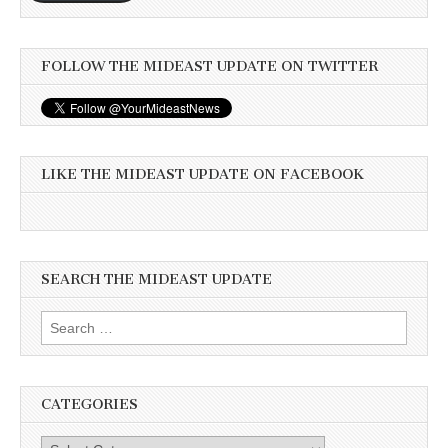
FOLLOW THE MIDEAST UPDATE ON TWITTER
LIKE THE MIDEAST UPDATE ON FACEBOOK
SEARCH THE MIDEAST UPDATE
Search
for:
CATEGORIES
Categories