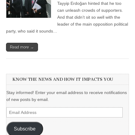
Tayyip Erdoğan hinted that he too
can unleash crowds of supporters.
And that didn’t sit so well with the
leader of the main opposition political
party, who said it sounds…
Read more →
KNOW THE NEWS AND HOW IT IMPACTS YOU
Stay informed! Enter your email address to receive notifications
of new posts by email.
Email
Address
Subscribe