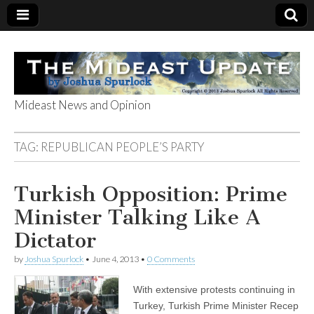
Mideast News and Opinion
The Mideast
TAG:
REPUBLICAN PEOPLE’S PARTY
Update
Turkish Opposition: Prime
Minister Talking Like A
Dictator
by
Joshua Spurlock
•
June 4, 2013
•
0 Comments
With extensive protests continuing in
Turkey, Turkish Prime Minister Recep