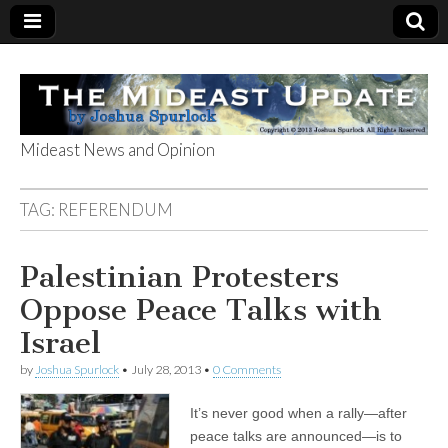
Mideast News and Opinion
The Mideast
TAG:
REFERENDUM
Update
Palestinian Protesters
Oppose Peace Talks with
Israel
by
Joshua Spurlock
•
July 28, 2013
•
0 Comments
It’s never good when a rally—after
peace talks are announced—is to