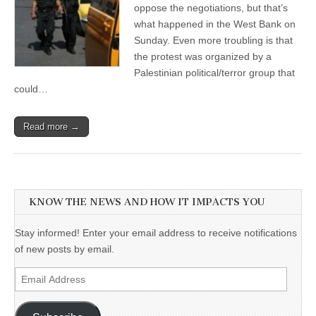
oppose the negotiations, but that’s
what happened in the West Bank on
Sunday. Even more troubling is that
the protest was organized by a
Palestinian political/terror group that
could…
Read more →
KNOW THE NEWS AND HOW IT IMPACTS YOU
Stay informed! Enter your email address to receive notifications
of new posts by email.
Email
Address