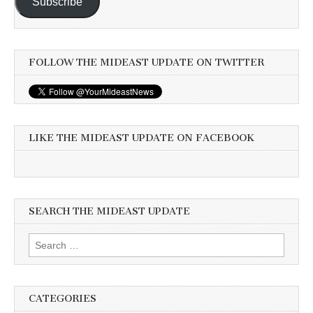
Subscribe
FOLLOW THE MIDEAST UPDATE ON TWITTER
LIKE THE MIDEAST UPDATE ON FACEBOOK
SEARCH THE MIDEAST UPDATE
Search
for:
CATEGORIES