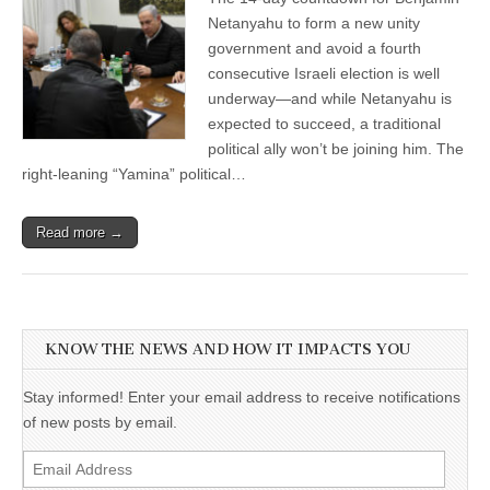
Netanyahu to form a new unity
government and avoid a fourth
consecutive Israeli election is well
underway—and while Netanyahu is
expected to succeed, a traditional
political ally won’t be joining him. The
right-leaning “Yamina” political…
Read more →
KNOW THE NEWS AND HOW IT IMPACTS YOU
Stay informed! Enter your email address to receive notifications
of new posts by email.
Email
Address