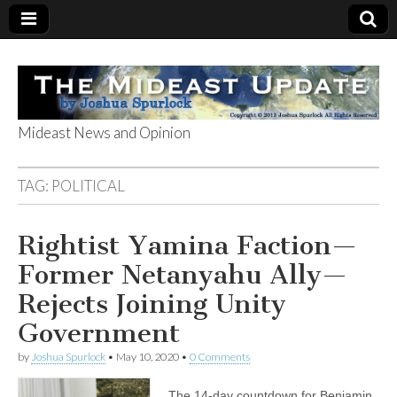
Mideast News and Opinion
The Mideast
TAG:
POLITICAL
Update
Rightist Yamina Faction—
Former Netanyahu Ally—
Rejects Joining Unity
Government
by
Joshua Spurlock
•
May 10, 2020
•
0 Comments
The 14-day countdown for Benjamin