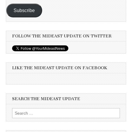
Subscribe
FOLLOW THE MIDEAST UPDATE ON TWITTER
LIKE THE MIDEAST UPDATE ON FACEBOOK
SEARCH THE MIDEAST UPDATE
Search
for: