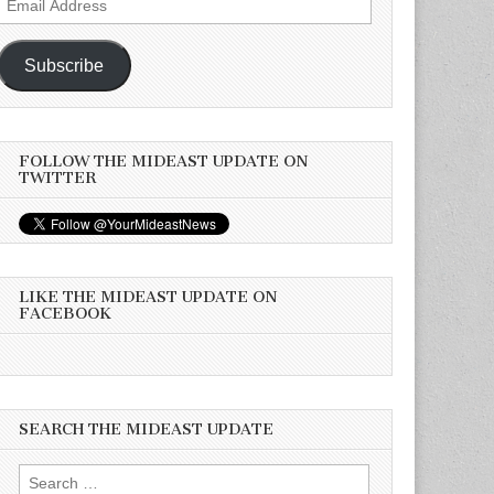
Address
Subscribe
FOLLOW THE MIDEAST UPDATE ON
TWITTER
LIKE THE MIDEAST UPDATE ON
FACEBOOK
SEARCH THE MIDEAST UPDATE
Search