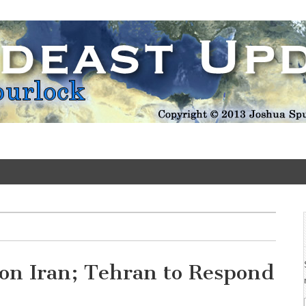
Update
on Iran; Tehran to Respond