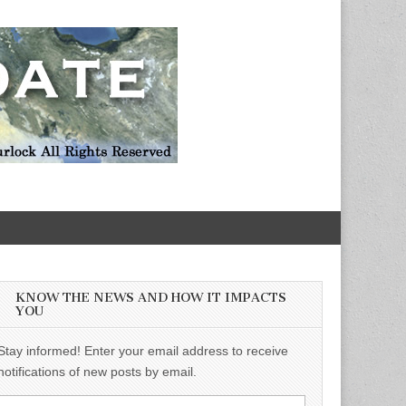
KNOW THE NEWS AND HOW IT IMPACTS
YOU
Stay informed! Enter your email address to receive
notifications of new posts by email.
Email