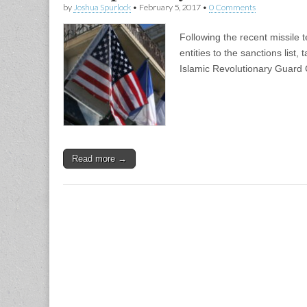
by
Joshua Spurlock
•
February 5, 2017
•
0 Comments
Following the recent missile
entities to the sanctions list,
Islamic Revolutionary Guard 
Read more →