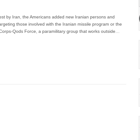
 test by Iran, the Americans added new Iranian persons and
 targeting those involved with the Iranian missile program or the
Corps-Qods Force, a paramilitary group that works outside…