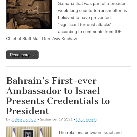
Samaria that was part of a broader
week-long counterterrorism effort is
believed to have prevented
“significant terrorist attacks”
according to comments from IDF
Chief of Staff Maj. Gen. Aviv Kochavi.…
Read more →
Bahrain’s First-ever
Ambassador to Israel
Presents Credentials to
President
by
Joshua Spurlock
•
September 19, 2021
•
0 Comments
The relations between Israel and