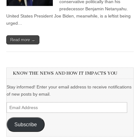
conservative politically than his
predecessor Benjamin Netanyahu.
United States President Joe Biden, meanwhile, is a leftist being
urged…
Read more →
KNOW THE NEWS AND HOW IT IMPACTS YOU
Stay informed! Enter your email address to receive notifications
of new posts by email.
Email
Address
Subscribe