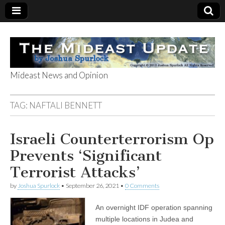
Mideast News and Opinion
The Mideast
TAG:
NAFTALI BENNETT
Update
Israeli Counterterrorism Op
Prevents ‘Significant
Terrorist Attacks’
by
Joshua Spurlock
•
September 26, 2021
•
0 Comments
An overnight IDF operation spanning
multiple locations in Judea and