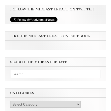
FOLLOW THE MIDEAST UPDATE ON TWITTER
LIKE THE MIDEAST UPDATE ON FACEBOOK
SEARCH THE MIDEAST UPDATE
Search
for:
CATEGORIES
Categories