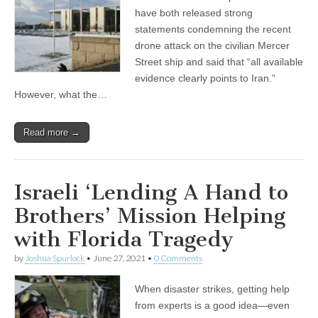
have both released strong
statements condemning the recent
drone attack on the civilian Mercer
Street ship and said that “all available
evidence clearly points to Iran.”
However, what the…
Read more →
Israeli ‘Lending A Hand to
Brothers’ Mission Helping
with Florida Tragedy
by
Joshua Spurlock
•
June 27, 2021
•
0 Comments
When disaster strikes, getting help
from experts is a good idea—even