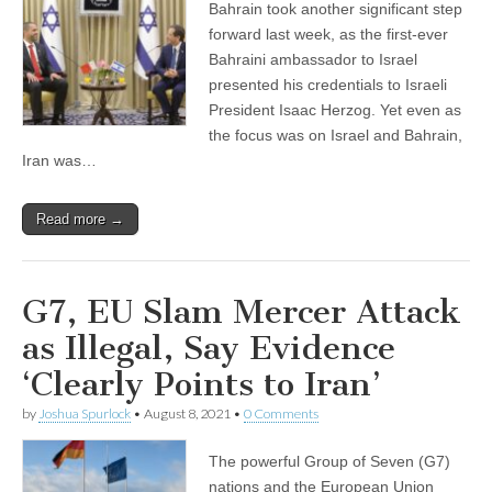
Bahrain took another significant step
forward last week, as the first-ever
Bahraini ambassador to Israel
presented his credentials to Israeli
President Isaac Herzog. Yet even as
the focus was on Israel and Bahrain,
Iran was…
Read more →
G7, EU Slam Mercer Attack
as Illegal, Say Evidence
‘Clearly Points to Iran’
by
Joshua Spurlock
•
August 8, 2021
•
0 Comments
The powerful Group of Seven (G7)
nations and the European Union