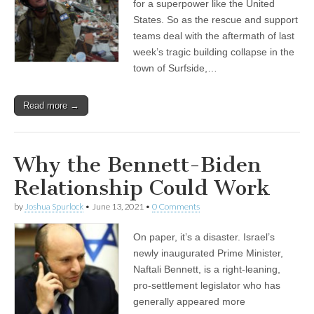
for a superpower like the United
States. So as the rescue and support
teams deal with the aftermath of last
week’s tragic building collapse in the
town of Surfside,…
Read more →
Why the Bennett-Biden
Relationship Could Work
by
Joshua Spurlock
•
June 13, 2021
•
0 Comments
On paper, it’s a disaster. Israel’s
newly inaugurated Prime Minister,
Naftali Bennett, is a right-leaning,
pro-settlement legislator who has
generally appeared more