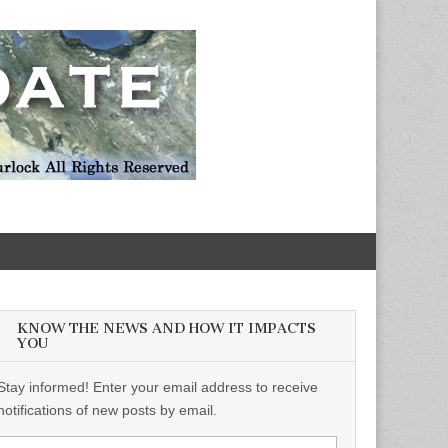
KNOW THE NEWS AND HOW IT IMPACTS
YOU
Stay informed! Enter your email address to receive
notifications of new posts by email.
Email