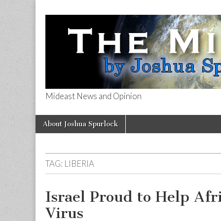
Mideast News and Opinion
The Mideast 
Skip
Main
About Joshua Spurlock
to
menu
content
TAG:
LIBERIA
Israel Proud to Help Afr
Virus