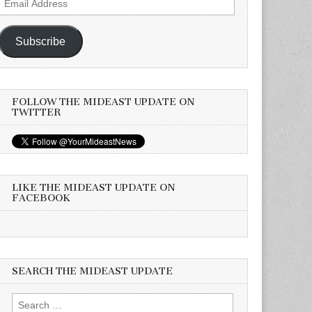
Address
Subscribe
FOLLOW THE MIDEAST UPDATE ON
TWITTER
LIKE THE MIDEAST UPDATE ON
FACEBOOK
SEARCH THE MIDEAST UPDATE
Search