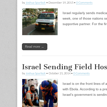
by
Joshua Spurlock
•
December 19, 2015
•
0 Comments
Israel regularly sends medical
week, one of those nations se
supportive partner. For the f
Read more →
Israel Sending Field Hos
by
Joshua Spurlock
•
October 21, 2014
•
0 Comments
Israel is on the front lines o
with Ebola. According to a pre
Israel’s government is sendin