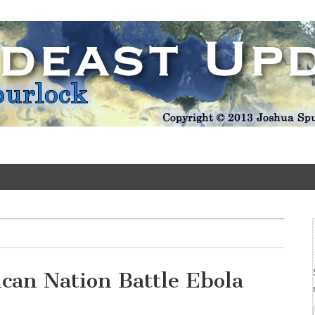
Update
ican Nation Battle Ebola