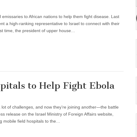
 emissaries to African nations to help them fight disease. Last
nt a high-ranking representative to Israel to connect with their
irst time, the president of upper house…
pitals to Help Fight Ebola
f a lot of challenges, and now they’re joining another—the battle
ss release on the Israel Ministry of Foreign Affairs website,
g mobile field hospitals to the…