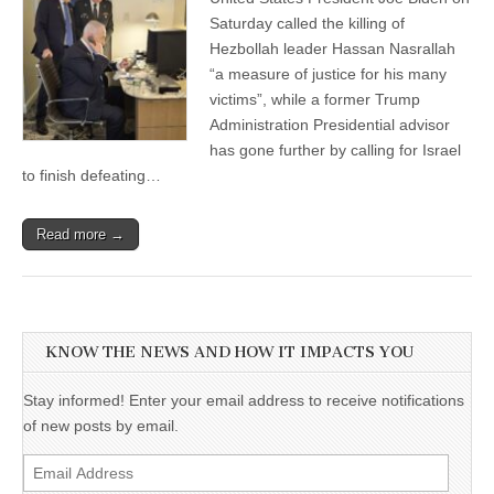
Saturday called the killing of
Hezbollah leader Hassan Nasrallah
“a measure of justice for his many
victims”, while a former Trump
Administration Presidential advisor
has gone further by calling for Israel
to finish defeating…
Read more →
KNOW THE NEWS AND HOW IT IMPACTS YOU
Stay informed! Enter your email address to receive notifications
of new posts by email.
Email
Address