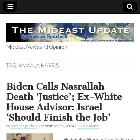
Mideast News and Opinion
The Mideast
TAG:
KAMALA HARRIS
Update
Biden Calls Nasrallah
Death ‘Justice’; Ex-White
House Advisor: Israel
‘Should Finish the Job’
by
Joshua Spurlock
•
September 29, 2024
•
0 Comments
United States President Joe Biden on