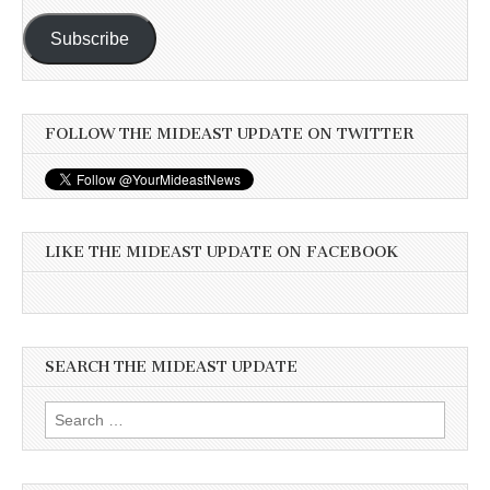
Subscribe
FOLLOW THE MIDEAST UPDATE ON TWITTER
LIKE THE MIDEAST UPDATE ON FACEBOOK
SEARCH THE MIDEAST UPDATE
Search
for: