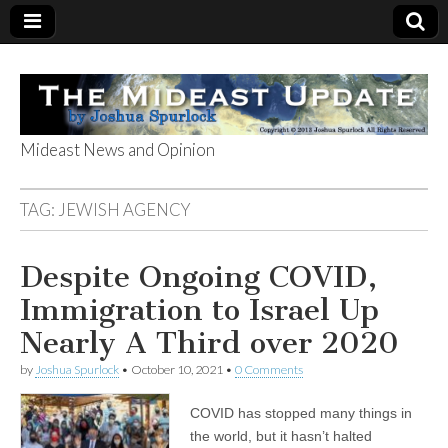
Mideast News and Opinion
The Mideast
TAG:
JEWISH AGENCY
Update
Despite Ongoing COVID,
Immigration to Israel Up
Nearly A Third over 2020
by
Joshua Spurlock
•
October 10, 2021
•
0 Comments
COVID has stopped many things in
the world, but it hasn’t halted