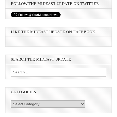
FOLLOW THE MIDEAST UPDATE ON TWITTER
LIKE THE MIDEAST UPDATE ON FACEBOOK
SEARCH THE MIDEAST UPDATE
Search
for:
CATEGORIES
Categories