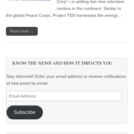
Corp”—is adding two new volunteer
centers in the continent. Similar to
the global Peace Corps, Project TEN harnesses the energy…
Read more →
KNOW THE NEWS AND HOW IT IMPACTS YOU
Stay informed! Enter your email address to receive notifications
of new posts by email.
Email
Address
Subscribe