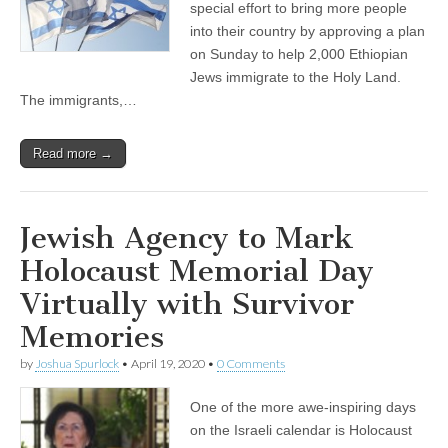
special effort to bring more people
into their country by approving a plan
on Sunday to help 2,000 Ethiopian
Jews immigrate to the Holy Land.
The immigrants,…
Read more →
Jewish Agency to Mark
Holocaust Memorial Day
Virtually with Survivor
Memories
by
Joshua Spurlock
•
April 19, 2020
•
0 Comments
One of the more awe-inspiring days
on the Israeli calendar is Holocaust