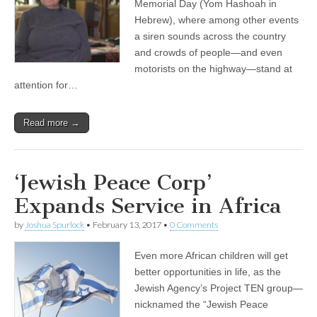
Memorial Day (Yom Hashoah in
Hebrew), where among other events
a siren sounds across the country
and crowds of people—and even
motorists on the highway—stand at
attention for…
Read more →
‘Jewish Peace Corp’
Expands Service in Africa
by
Joshua Spurlock
•
February 13, 2017
•
0 Comments
Even more African children will get
better opportunities in life, as the
Jewish Agency’s Project TEN group—
nicknamed the “Jewish Peace