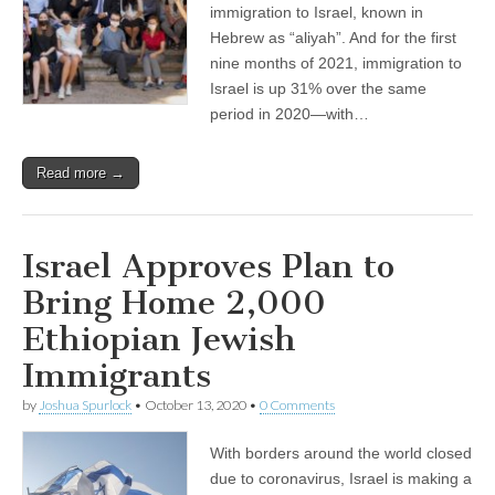
immigration to Israel, known in
Hebrew as “aliyah”. And for the first
nine months of 2021, immigration to
Israel is up 31% over the same
period in 2020—with…
Read more →
Israel Approves Plan to
Bring Home 2,000
Ethiopian Jewish
Immigrants
by
Joshua Spurlock
•
October 13, 2020
•
0 Comments
With borders around the world closed
due to coronavirus, Israel is making a