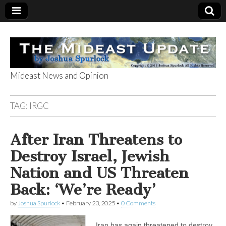
Mideast News and Opinion
The Mideast
TAG:
IRGC
Update
After Iran Threatens to
Destroy Israel, Jewish
Nation and US Threaten
Back: ‘We’re Ready’
by
Joshua Spurlock
•
February 23, 2025
•
0 Comments
Iran has again threatened to destroy