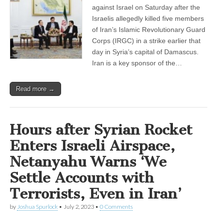
against Israel on Saturday after the
Israelis allegedly killed five members
of Iran’s Islamic Revolutionary Guard
Corps (IRGC) in a strike earlier that
day in Syria’s capital of Damascus.
Iran is a key sponsor of the…
Read more →
Hours after Syrian Rocket
Enters Israeli Airspace,
Netanyahu Warns ‘We
Settle Accounts with
Terrorists, Even in Iran’
by
Joshua Spurlock
•
July 2, 2023
•
0 Comments