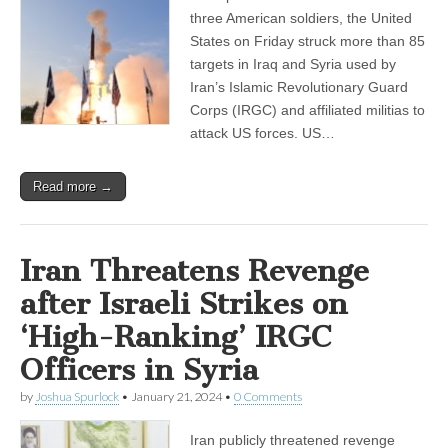
three American soldiers, the United
States on Friday struck more than 85
targets in Iraq and Syria used by
Iran’s Islamic Revolutionary Guard
Corps (IRGC) and affiliated militias to
attack US forces. US…
Read more →
Iran Threatens Revenge
after Israeli Strikes on
‘High-Ranking’ IRGC
Officers in Syria
by
Joshua Spurlock
•
January 21, 2024
•
0 Comments
Iran publicly threatened revenge