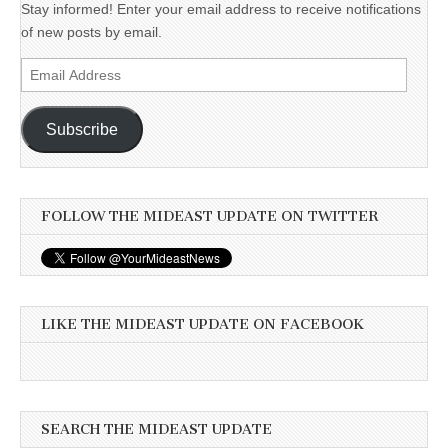
Stay informed! Enter your email address to receive notifications
of new posts by email.
Email
Address
Subscribe
FOLLOW THE MIDEAST UPDATE ON TWITTER
LIKE THE MIDEAST UPDATE ON FACEBOOK
SEARCH THE MIDEAST UPDATE