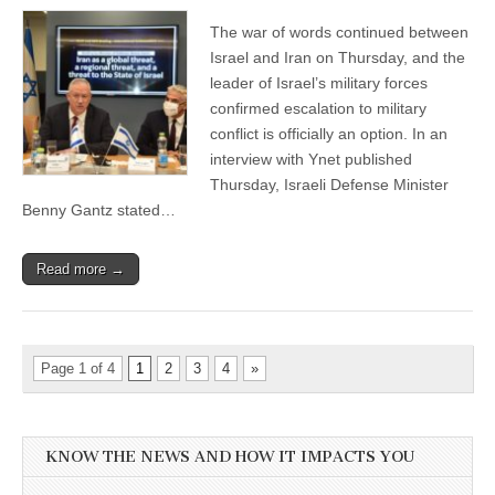
The war of words continued between
Israel and Iran on Thursday, and the
leader of Israel’s military forces
confirmed escalation to military
conflict is officially an option. In an
interview with Ynet published
Thursday, Israeli Defense Minister
Benny Gantz stated…
Read more →
Page 1 of 4
1
2
3
4
»
KNOW THE NEWS AND HOW IT IMPACTS YOU