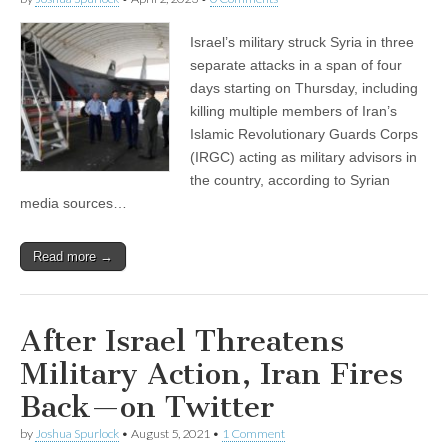
Israel’s military struck Syria in three
separate attacks in a span of four
days starting on Thursday, including
killing multiple members of Iran’s
Islamic Revolutionary Guards Corps
(IRGC) acting as military advisors in
the country, according to Syrian
media sources…
Read more →
After Israel Threatens
Military Action, Iran Fires
Back—on Twitter
by
Joshua Spurlock
•
August 5, 2021
•
1 Comment