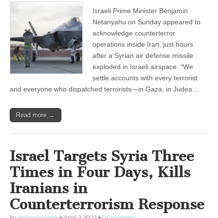
Israeli Prime Minister Benjamin
Netanyahu on Sunday appeared to
acknowledge counterterror
operations inside Iran, just hours
after a Syrian air defense missile
exploded in Israeli airspace. “We
settle accounts with every terrorist
and everyone who dispatched terrorists—in Gaza, in Judea…
Read more →
Israel Targets Syria Three
Times in Four Days, Kills
Iranians in
Counterterrorism Response
by
Joshua Spurlock
•
April 2, 2023
•
0 Comments