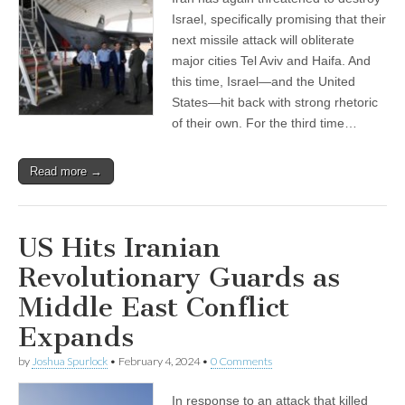
Israel, specifically promising that their
next missile attack will obliterate
major cities Tel Aviv and Haifa. And
this time, Israel—and the United
States—hit back with strong rhetoric
of their own. For the third time…
Read more →
US Hits Iranian
Revolutionary Guards as
Middle East Conflict
Expands
by
Joshua Spurlock
•
February 4, 2024
•
0 Comments
In response to an attack that killed