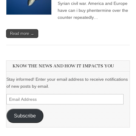
Syrian civil war. America and Europe
have can i buy phentermine over the
counter repeatedly…
Read more →
KNOW THE NEWS AND HOW IT IMPACTS YOU
Stay informed! Enter your email address to receive notifications
of new posts by email.
Email
Address
Subscribe