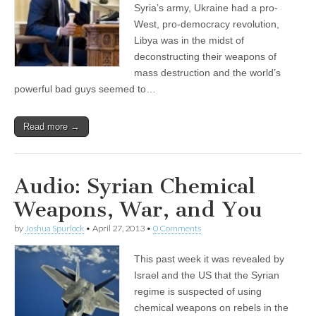
Syria’s army, Ukraine had a pro-
West, pro-democracy revolution,
Libya was in the midst of
deconstructing their weapons of
mass destruction and the world’s
powerful bad guys seemed to…
Read more →
Audio: Syrian Chemical
Weapons, War, and You
by
Joshua Spurlock
•
April 27, 2013
•
0 Comments
This past week it was revealed by
Israel and the US that the Syrian
regime is suspected of using
chemical weapons on rebels in the