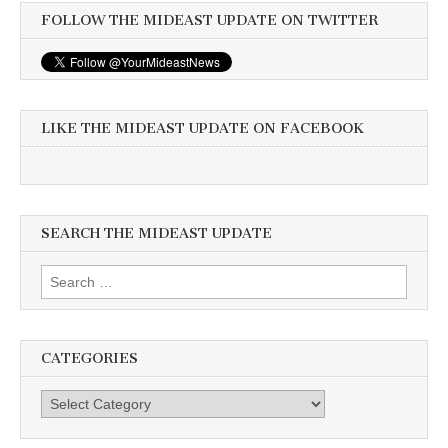
FOLLOW THE MIDEAST UPDATE ON TWITTER
LIKE THE MIDEAST UPDATE ON FACEBOOK
SEARCH THE MIDEAST UPDATE
Search
for:
CATEGORIES
Categories