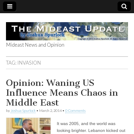
Mideast News and Opinion
The Mideast
TAG:
INVASION
Update
Opinion: Waning US
Influence Means Chaos in
Middle East
by
Joshua Spurlock
•
March 2, 2014
•
0 Comments
It was 2005, and the world was
looking brighter. Lebanon kicked out