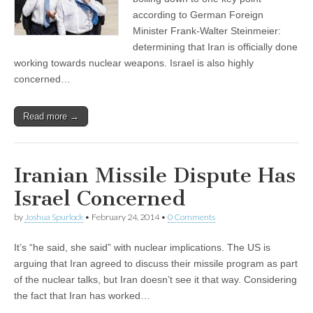
according to German Foreign
Minister Frank-Walter Steinmeier:
determining that Iran is officially done
working towards nuclear weapons. Israel is also highly
concerned…
Read more →
Iranian Missile Dispute Has
Israel Concerned
by
Joshua Spurlock
•
February 24, 2014
•
0 Comments
It’s “he said, she said” with nuclear implications. The US is
arguing that Iran agreed to discuss their missile program as part
of the nuclear talks, but Iran doesn’t see it that way. Considering
the fact that Iran has worked…