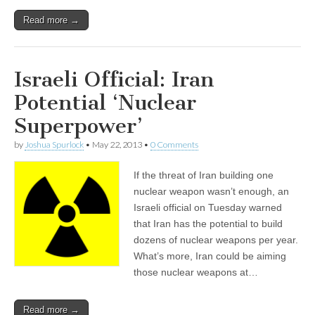
Read more →
Israeli Official: Iran
Potential ‘Nuclear
Superpower’
by
Joshua Spurlock
•
May 22, 2013
•
0 Comments
If the threat of Iran building one
nuclear weapon wasn’t enough, an
Israeli official on Tuesday warned
that Iran has the potential to build
dozens of nuclear weapons per year.
What’s more, Iran could be aiming
those nuclear weapons at…
Read more →