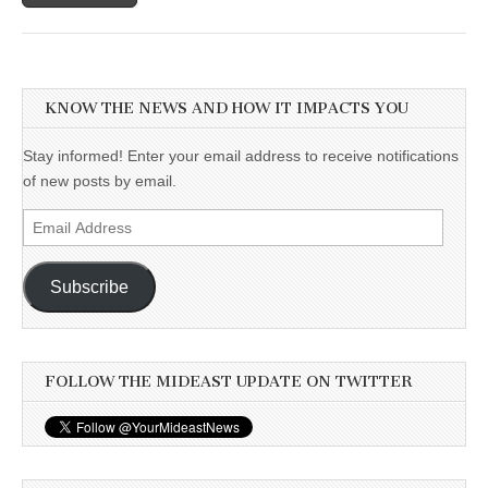
KNOW THE NEWS AND HOW IT IMPACTS YOU
Stay informed! Enter your email address to receive notifications
of new posts by email.
Email
Address
Subscribe
FOLLOW THE MIDEAST UPDATE ON TWITTER