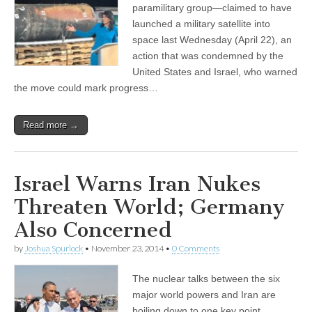
paramilitary group—claimed to have
launched a military satellite into
space last Wednesday (April 22), an
action that was condemned by the
United States and Israel, who warned
the move could mark progress…
Read more →
Israel Warns Iran Nukes
Threaten World; Germany
Also Concerned
by
Joshua Spurlock
•
November 23, 2014
•
0 Comments
The nuclear talks between the six
major world powers and Iran are
boiling down to one key point