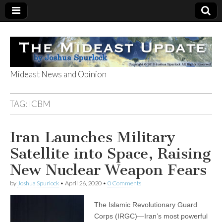
Mideast News and Opinion
The Mideast
TAG:
ICBM
Update
Iran Launches Military
Satellite into Space, Raising
New Nuclear Weapon Fears
by
Joshua Spurlock
•
April 26, 2020
•
0 Comments
The Islamic Revolutionary Guard
Corps (IRGC)—Iran’s most powerful