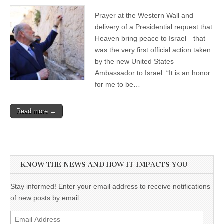
Prayer at the Western Wall and
delivery of a Presidential request that
Heaven bring peace to Israel—that
was the very first official action taken
by the new United States
Ambassador to Israel. “It is an honor
for me to be…
Read more →
KNOW THE NEWS AND HOW IT IMPACTS YOU
Stay informed! Enter your email address to receive notifications
of new posts by email.
Email