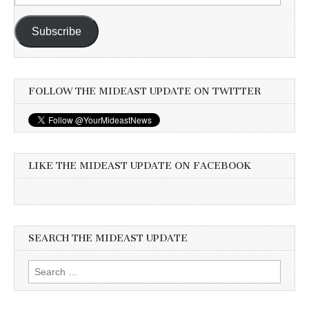
Address
Subscribe
FOLLOW THE MIDEAST UPDATE ON TWITTER
LIKE THE MIDEAST UPDATE ON FACEBOOK
SEARCH THE MIDEAST UPDATE
Search
for: