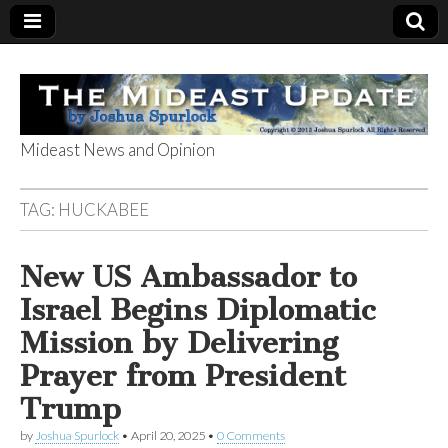
Mideast News and Opinion
The Mideast
TAG:
HUCKABEE
Update
New US Ambassador to
Israel Begins Diplomatic
Mission by Delivering
Prayer from President
Trump
by
Joshua Spurlock
•
April 20, 2025
•
0 Comments