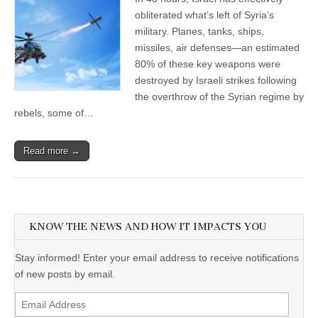
obliterated what’s left of Syria’s
military. Planes, tanks, ships,
missiles, air defenses—an estimated
80% of these key weapons were
destroyed by Israeli strikes following
the overthrow of the Syrian regime by
rebels, some of…
Read more →
KNOW THE NEWS AND HOW IT IMPACTS YOU
Stay informed! Enter your email address to receive notifications
of new posts by email.
Email
Address