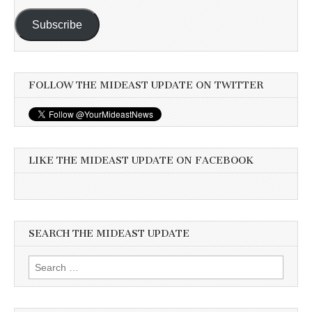
Subscribe
FOLLOW THE MIDEAST UPDATE ON TWITTER
LIKE THE MIDEAST UPDATE ON FACEBOOK
SEARCH THE MIDEAST UPDATE
Search
for: