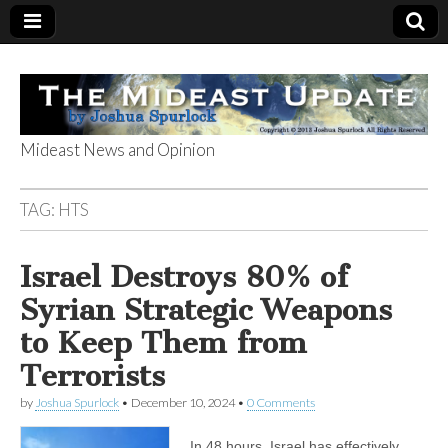
Mideast News and Opinion
The Mideast
TAG:
HTS
Update
Israel Destroys 80% of
Syrian Strategic Weapons
to Keep Them from
Terrorists
by
Joshua Spurlock
•
December 10, 2024
•
0 Comments
In 48 hours, Israel has effectively