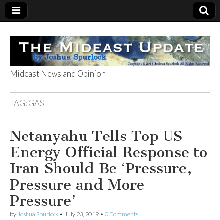
Mideast News and Opinion
The Mideast
TAG:
GAS
Update
Netanyahu Tells Top US
Energy Official Response to
Iran Should Be ‘Pressure,
Pressure and More
Pressure’
by
Joshua Spurlock
•
July 23, 2019
•
0 Comments