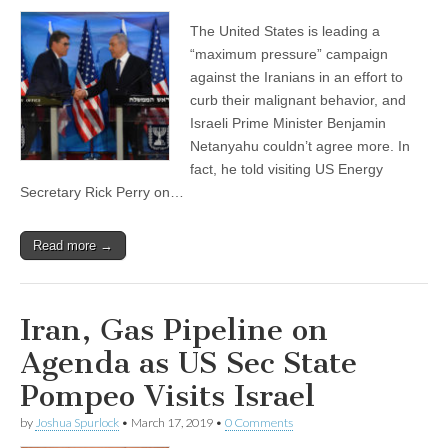
The United States is leading a
“maximum pressure” campaign
against the Iranians in an effort to
curb their malignant behavior, and
Israeli Prime Minister Benjamin
Netanyahu couldn’t agree more. In
fact, he told visiting US Energy
Secretary Rick Perry on…
Read more →
Iran, Gas Pipeline on
Agenda as US Sec State
Pompeo Visits Israel
by
Joshua Spurlock
•
March 17, 2019
•
0 Comments