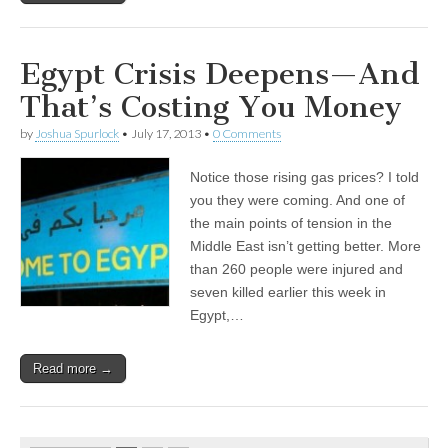
Egypt Crisis Deepens—And
That’s Costing You Money
by
Joshua Spurlock
•
July 17, 2013
•
0 Comments
Notice those rising gas prices? I told
you they were coming. And one of
the main points of tension in the
Middle East isn’t getting better. More
than 260 people were injured and
seven killed earlier this week in
Egypt,…
Read more →