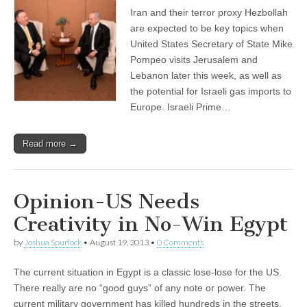
Iran and their terror proxy Hezbollah
are expected to be key topics when
United States Secretary of State Mike
Pompeo visits Jerusalem and
Lebanon later this week, as well as
the potential for Israeli gas imports to
Europe. Israeli Prime…
Read more →
Opinion-US Needs
Creativity in No-Win Egypt
by
Joshua Spurlock
•
August 19, 2013
•
0 Comments
The current situation in Egypt is a classic lose-lose for the US.
There really are no “good guys” of any note or power. The
current military government has killed hundreds in the streets.