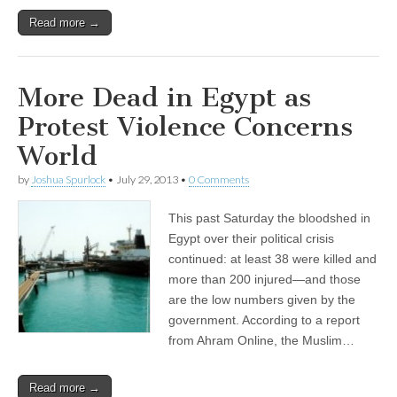
Read more →
More Dead in Egypt as
Protest Violence Concerns
World
by
Joshua Spurlock
•
July 29, 2013
•
0 Comments
This past Saturday the bloodshed in
Egypt over their political crisis
continued: at least 38 were killed and
more than 200 injured—and those
are the low numbers given by the
government. According to a report
from Ahram Online, the Muslim…
Read more →