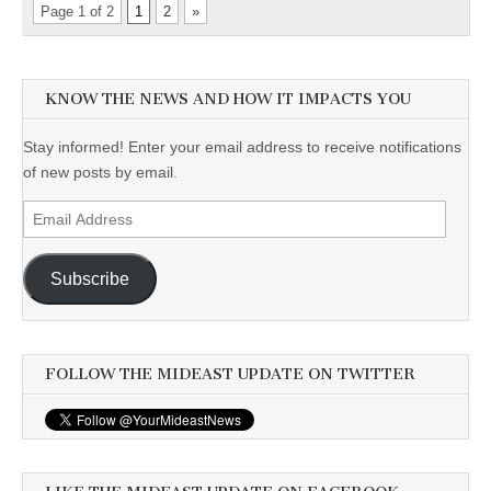
Page 1 of 2
1
2
»
KNOW THE NEWS AND HOW IT IMPACTS YOU
Stay informed! Enter your email address to receive notifications
of new posts by email.
Email
Address
Subscribe
FOLLOW THE MIDEAST UPDATE ON TWITTER