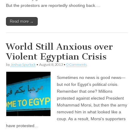
But the protestors are reportedly shooting back.…
Read more →
World Still Anxious over
Violent Egyptian Crisis
by
Joshua Spurlock
•
August 8, 2013
•
0 Comments
Sometimes no news is good news—
but not for Egypt’s political crisis.
Remember that one? Millions
protested against elected President
Mohammad Morsi, but then the army
removed him in what looked like a
coup. As a result, Morsi’s supporters
have protested…