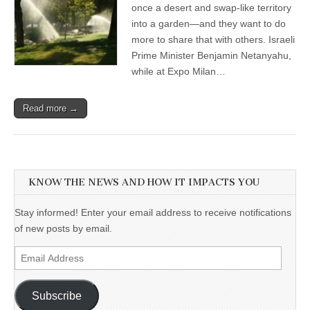
once a desert and swap-like territory
into a garden—and they want to do
more to share that with others. Israeli
Prime Minister Benjamin Netanyahu,
while at Expo Milan…
Read more →
KNOW THE NEWS AND HOW IT IMPACTS YOU
Stay informed! Enter your email address to receive notifications
of new posts by email.
Email
Address
Subscribe