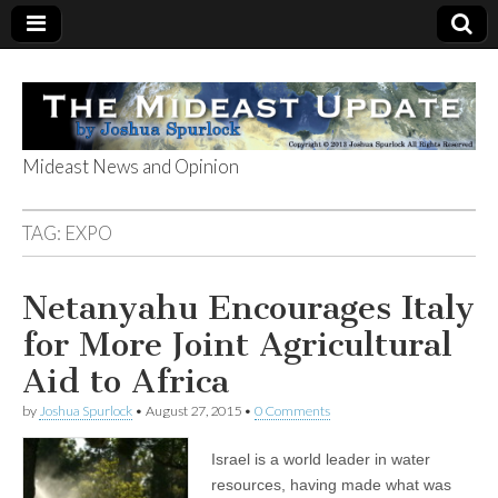
Mideast News and Opinion
The Mideast
TAG:
EXPO
Update
Netanyahu Encourages Italy
for More Joint Agricultural
Aid to Africa
by
Joshua Spurlock
•
August 27, 2015
•
0 Comments
Israel is a world leader in water
resources, having made what was