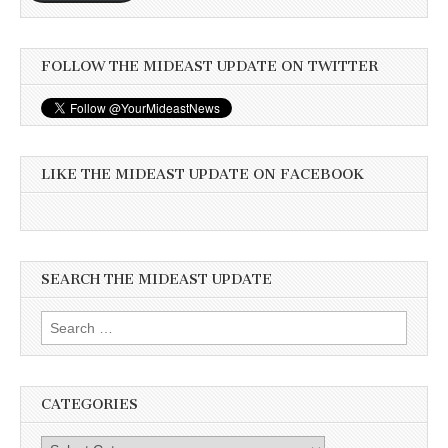
FOLLOW THE MIDEAST UPDATE ON TWITTER
LIKE THE MIDEAST UPDATE ON FACEBOOK
SEARCH THE MIDEAST UPDATE
Search
for:
CATEGORIES
Categories