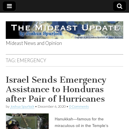
Mideast News and Opinion
The Mideast
TAG:
EMERGENCY
Update
Israel Sends Emergency
Assistance to Honduras
after Pair of Hurricanes
by
Joshua Spurlock
•
December 6, 2020
•
0 Comments
Hanukkah—famous for the
miraculous oil in the Temple’s