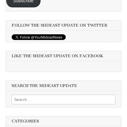
Subscribe
FOLLOW THE MIDEAST UPDATE ON TWITTER
LIKE THE MIDEAST UPDATE ON FACEBOOK
SEARCH THE MIDEAST UPDATE
Search
for:
CATEGORIES