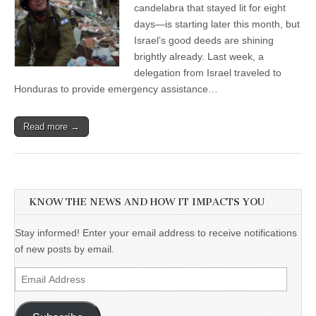
candelabra that stayed lit for eight
days—is starting later this month, but
Israel’s good deeds are shining
brightly already. Last week, a
delegation from Israel traveled to
Honduras to provide emergency assistance…
Read more →
KNOW THE NEWS AND HOW IT IMPACTS YOU
Stay informed! Enter your email address to receive notifications
of new posts by email.
Email
Address