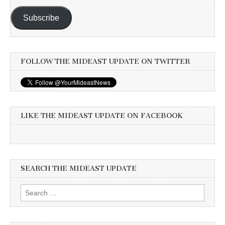
Subscribe
FOLLOW THE MIDEAST UPDATE ON TWITTER
LIKE THE MIDEAST UPDATE ON FACEBOOK
SEARCH THE MIDEAST UPDATE
Search
for: