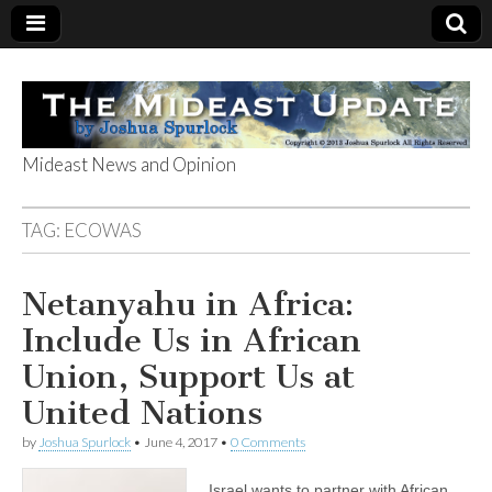
Mideast News and Opinion
The Mideast
TAG:
ECOWAS
Update
Netanyahu in Africa:
Include Us in African
Union, Support Us at
United Nations
by
Joshua Spurlock
•
June 4, 2017
•
0 Comments
Israel wants to partner with African