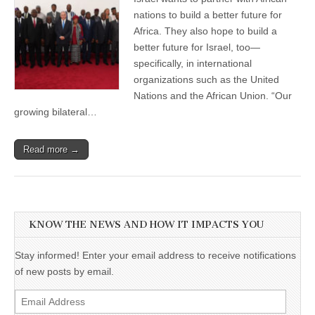
nations to build a better future for
Africa. They also hope to build a
better future for Israel, too—
specifically, in international
organizations such as the United
Nations and the African Union. “Our
growing bilateral…
Read more →
KNOW THE NEWS AND HOW IT IMPACTS YOU
Stay informed! Enter your email address to receive notifications
of new posts by email.
Email
Address