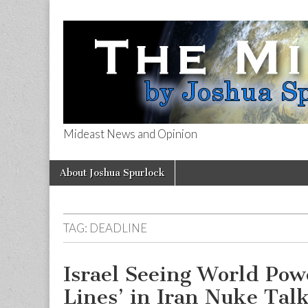
Mideast News and Opinion
The Mideast 
Skip
Main
About Joshua Spurlock
to
menu
content
TAG:
DEADLINE
Israel Seeing World Pow
Lines’ in Iran Nuke Tal