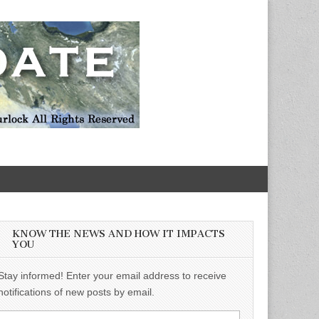
KNOW THE NEWS AND HOW IT IMPACTS
YOU
Stay informed! Enter your email address to receive
notifications of new posts by email.
Email