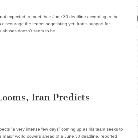
 not expected to meet their June 30 deadline according to the
 discourage the teams negotiating yet. Iran’s support for
hts abuses doesn’t seem to be…
ooms, Iran Predicts
xpects “a very intense few days” coming up as his team seeks to
the major world powers ahead of a June 30 deadline, reported