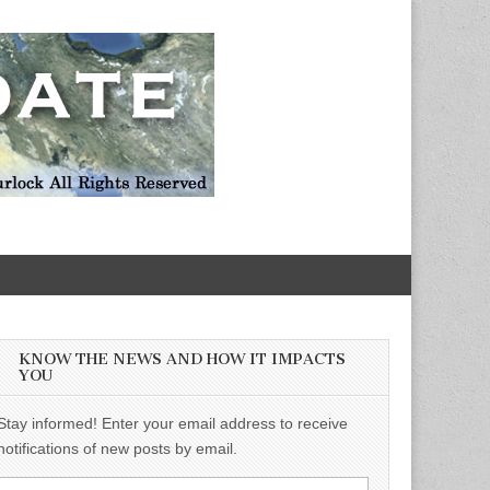
KNOW THE NEWS AND HOW IT IMPACTS
YOU
Stay informed! Enter your email address to receive
notifications of new posts by email.
Email