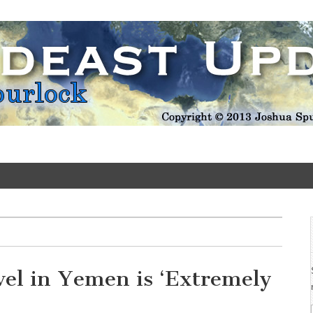
Update
vel in Yemen is ‘Extremely