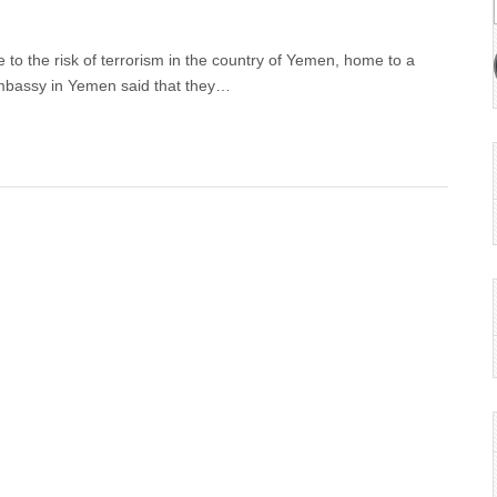
 to the risk of terrorism in the country of Yemen, home to a
mbassy in Yemen said that they…