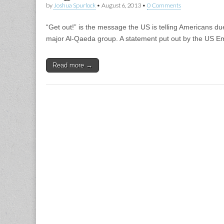
by
Joshua Spurlock
•
August 6, 2013
•
0 Comments
“Get out!” is the message the US is telling Americans due
major Al-Qaeda group. A statement put out by the US E
Read more →