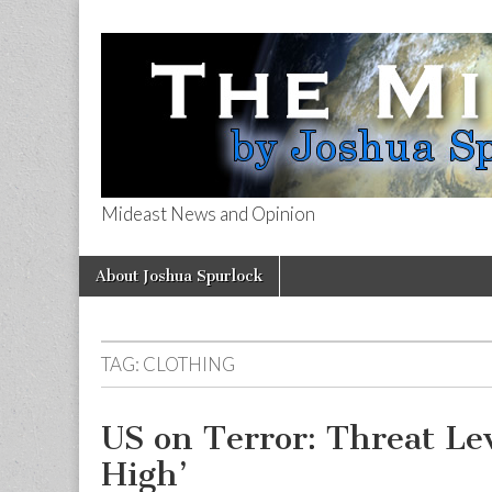
Mideast News and Opinion
The Mideast 
Skip
Main
About Joshua Spurlock
to
menu
content
TAG:
CLOTHING
US on Terror: Threat Le
High’