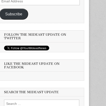
Address
Subscribe
FOLLOW THE MIDEAST UPDATE ON
TWITTER
LIKE THE MIDEAST UPDATE ON
FACEBOOK
SEARCH THE MIDEAST UPDATE
Search