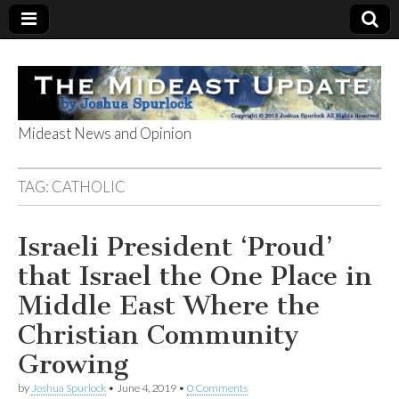
Mideast News and Opinion
The Mideast
TAG:
CATHOLIC
Update
Israeli President ‘Proud’
that Israel the One Place in
Middle East Where the
Christian Community
Growing
by
Joshua Spurlock
•
June 4, 2019
•
0 Comments