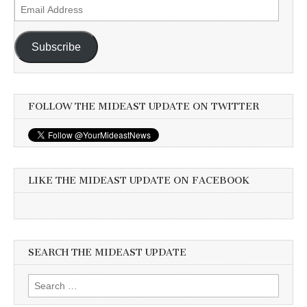
Email
Address
Subscribe
FOLLOW THE MIDEAST UPDATE ON TWITTER
LIKE THE MIDEAST UPDATE ON FACEBOOK
SEARCH THE MIDEAST UPDATE
Search
for: