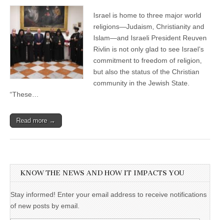
Israel is home to three major world
religions—Judaism, Christianity and
Islam—and Israeli President Reuven
Rivlin is not only glad to see Israel’s
commitment to freedom of religion,
but also the status of the Christian
community in the Jewish State.
“These…
Read more →
KNOW THE NEWS AND HOW IT IMPACTS YOU
Stay informed! Enter your email address to receive notifications
of new posts by email.