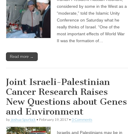
considered by some in the West as a
“moderate,” told the Islamic Unity
Conference on Saturday what he
really thinks of Israel. “One of the
most important effects of World War
II was the formation of…
Read more →
Joint Israeli-Palestinian
Cancer Research Raises
New Questions about Genes
and Environment
by
Joshua Spurlock
•
February 19, 2017
•
0 Comments
Israelis and Palestinians may be in