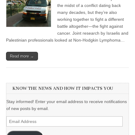
the midst of a conflict dating back
many decades, but they’re also
working together to fight a different
battle altogether—the fight against
cancer. Joint research by Israelis and
Palestinian professionals looked at Non-Hodgkin Lymphoma…
Read more →
KNOW THE NEWS AND HOW IT IMPACTS YOU
Stay informed! Enter your email address to receive notifications
of new posts by email.
Email
Address