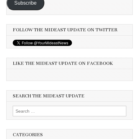
Subscribe
FOLLOW THE MIDEAST UPDATE ON TWITTER
LIKE THE MIDEAST UPDATE ON FACEBOOK
SEARCH THE MIDEAST UPDATE
Search
for:
CATEGORIES