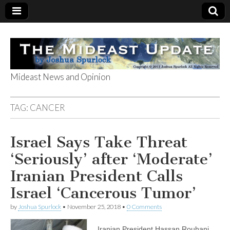
Mideast News and Opinion
The Mideast
TAG:
CANCER
Update
Israel Says Take Threat
‘Seriously’ after ‘Moderate’
Iranian President Calls
Israel ‘Cancerous Tumor’
by
Joshua Spurlock
•
November 25, 2018
•
0 Comments
Iranian President Hassan Rouhani,