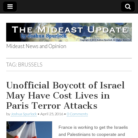
Mideast News and Opinion
The Mideast
TAG:
BRUSSELS
Update
Unofficial Boycott of Israel
May Have Cost Lives in
Paris Terror Attacks
by
Joshua Spurlock
•
April 25, 2016
•
0 Comments
France is working to get the Israelis
and Palestinians to cooperate and