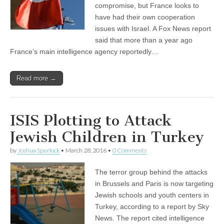
compromise, but France looks to
have had their own cooperation
issues with Israel. A Fox News report
said that more than a year ago
France’s main intelligence agency reportedly…
Read more →
ISIS Plotting to Attack
Jewish Children in Turkey
by
Joshua Spurlock
•
March 28, 2016
•
0 Comments
The terror group behind the attacks
in Brussels and Paris is now targeting
Jewish schools and youth centers in
Turkey, according to a report by Sky
News. The report cited intelligence