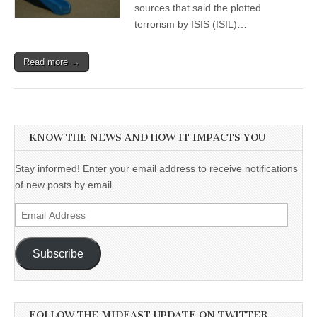
sources that said the plotted
terrorism by ISIS (ISIL)…
Read more →
KNOW THE NEWS AND HOW IT IMPACTS YOU
Stay informed! Enter your email address to receive notifications
of new posts by email.
Email
Address
Subscribe
FOLLOW THE MIDEAST UPDATE ON TWITTER