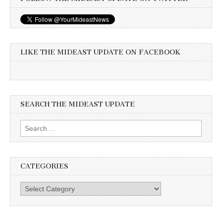
LIKE THE MIDEAST UPDATE ON FACEBOOK
SEARCH THE MIDEAST UPDATE
Search
for:
CATEGORIES
Categories