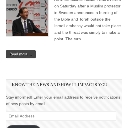
on Saturday after a Muslim protestor
in Sweden announced a burning of
the Bible and Torah outside the
Israeli embassy would not take place
and the threat was simply to make a
point. The turn…
Read more →
KNOW THE NEWS AND HOW IT IMPACTS YOU
Stay informed! Enter your email address to receive notifications
of new posts by email.
Email
Address