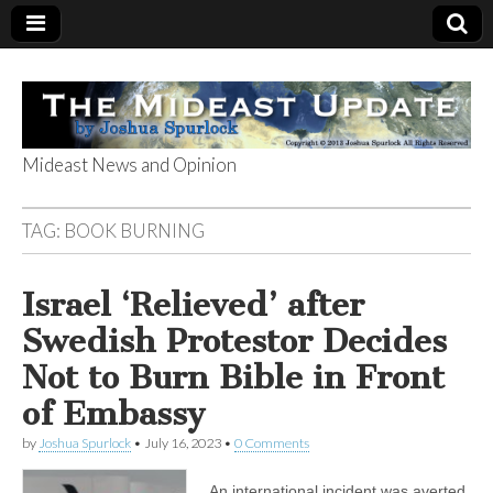
Mideast News and Opinion
The Mideast
TAG:
BOOK BURNING
Update
Israel ‘Relieved’ after
Swedish Protestor Decides
Not to Burn Bible in Front
of Embassy
by
Joshua Spurlock
•
July 16, 2023
•
0 Comments
An international incident was averted