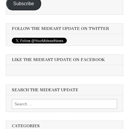
Subscribe
FOLLOW THE MIDEAST UPDATE ON TWITTER
LIKE THE MIDEAST UPDATE ON FACEBOOK
SEARCH THE MIDEAST UPDATE
Search
for:
CATEGORIES