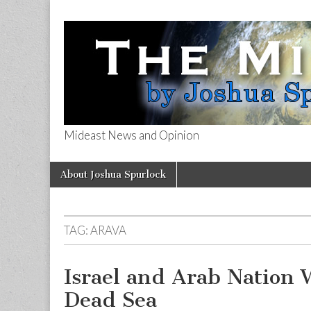
Mideast News and Opinion
The Mideast 
Skip
Main
About Joshua Spurlock
to
menu
content
TAG:
ARAVA
Israel and Arab Nation 
Dead Sea