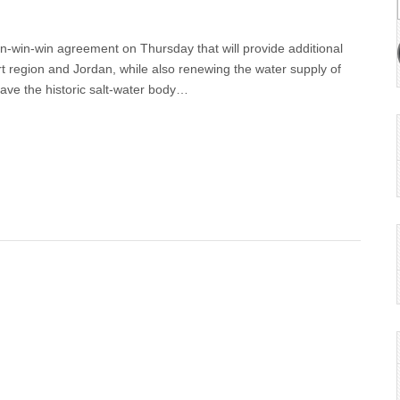
n-win-win agreement on Thursday that will provide additional
rt region and Jordan, while also renewing the water supply of
save the historic salt-water body…