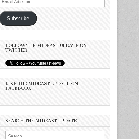
Address
Subscribe
FOLLOW THE MIDEAST UPDATE ON
TWITTER
LIKE THE MIDEAST UPDATE ON
FACEBOOK
SEARCH THE MIDEAST UPDATE
Search