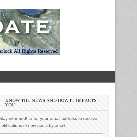
KNOW THE NEWS AND HOW IT IMPACTS
YOU
Stay informed! Enter your email address to receive
notifications of new posts by email.
Email