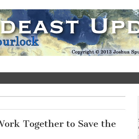
Update
Work Together to Save the