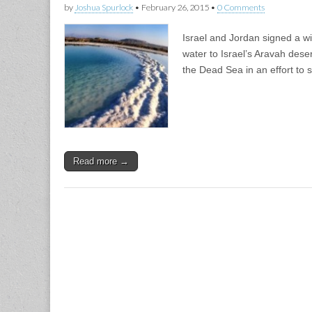
by
Joshua Spurlock
•
February 26, 2015
•
0 Comments
Israel and Jordan signed a wi
water to Israel’s Aravah dese
the Dead Sea in an effort to 
Read more →