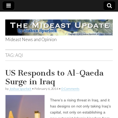
Mideast News and Opinion
The Mideast
TAG:
AQI
Update
US Responds to Al-Qaeda
Surge in Iraq
by
Joshua Spurlock
•
February 6, 2014
•
0 Comments
There’s a rising threat in Iraq, and it
has designs on not only taking Iraq’s
capital, not only on establishing a