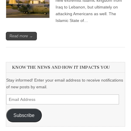
new extremist Islamic kingdom from
Iraq to Lebanon, but ultimately on
attacking Americans as well. The
Islamic State of…
Read more →
KNOW THE NEWS AND HOW IT IMPACTS YOU
Stay informed! Enter your email address to receive notifications
of new posts by email.
Email
Address
Subscribe