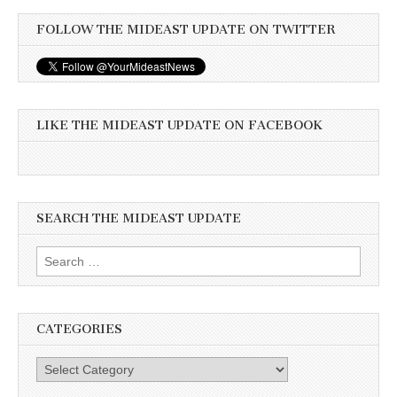
FOLLOW THE MIDEAST UPDATE ON TWITTER
LIKE THE MIDEAST UPDATE ON FACEBOOK
SEARCH THE MIDEAST UPDATE
Search
for:
CATEGORIES
Categories