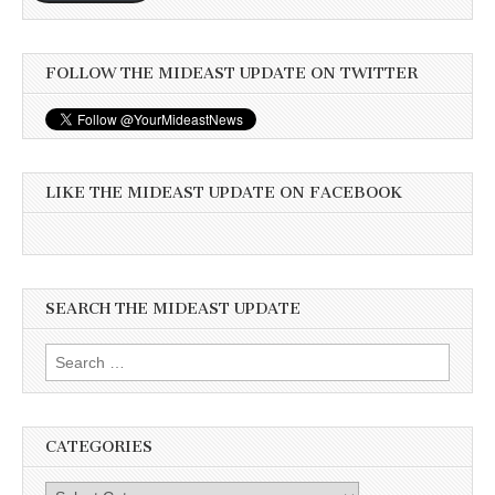
FOLLOW THE MIDEAST UPDATE ON TWITTER
LIKE THE MIDEAST UPDATE ON FACEBOOK
SEARCH THE MIDEAST UPDATE
Search
for:
CATEGORIES
Categories