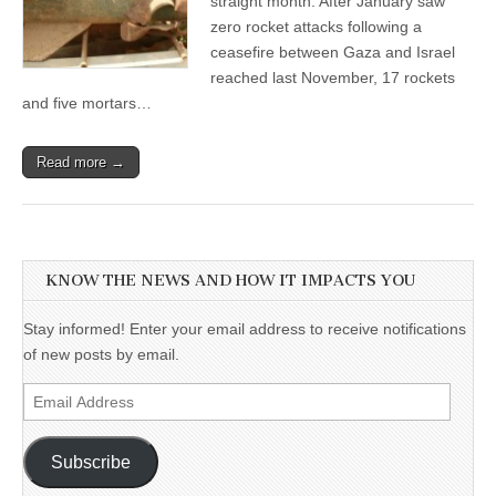
straight month. After January saw
zero rocket attacks following a
ceasefire between Gaza and Israel
reached last November, 17 rockets
and five mortars…
Read more →
KNOW THE NEWS AND HOW IT IMPACTS YOU
Stay informed! Enter your email address to receive notifications
of new posts by email.
Email
Address
Subscribe