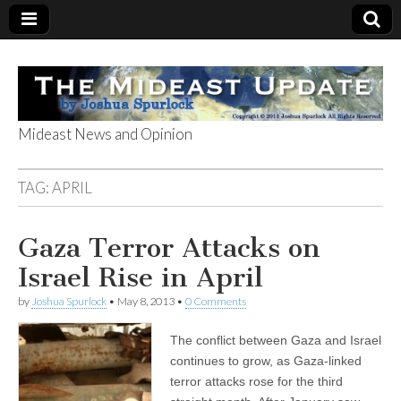
Mideast News and Opinion
The Mideast
TAG:
APRIL
Update
Gaza Terror Attacks on
Israel Rise in April
by
Joshua Spurlock
•
May 8, 2013
•
0 Comments
The conflict between Gaza and Israel
continues to grow, as Gaza-linked
terror attacks rose for the third