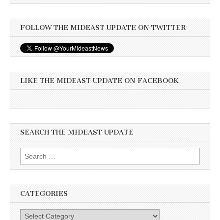
FOLLOW THE MIDEAST UPDATE ON TWITTER
LIKE THE MIDEAST UPDATE ON FACEBOOK
SEARCH THE MIDEAST UPDATE
Search
for:
CATEGORIES
Categories