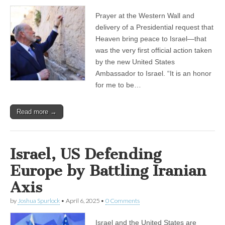
Prayer at the Western Wall and
delivery of a Presidential request that
Heaven bring peace to Israel—that
was the very first official action taken
by the new United States
Ambassador to Israel. “It is an honor
for me to be…
Read more →
Israel, US Defending
Europe by Battling Iranian
Axis
by
Joshua Spurlock
•
April 6, 2025
•
0 Comments
Israel and the United States are