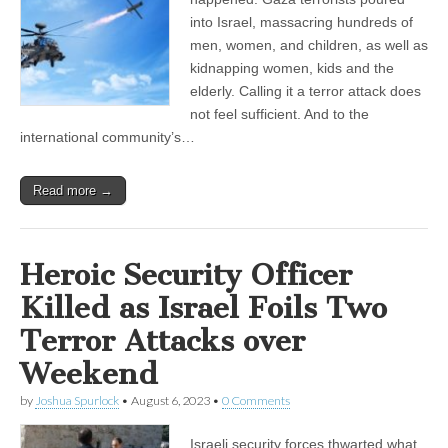
into Israel, massacring hundreds of
men, women, and children, as well as
kidnapping women, kids and the
elderly. Calling it a terror attack does
not feel sufficient. And to the
international community’s…
Read more →
Heroic Security Officer
Killed as Israel Foils Two
Terror Attacks over
Weekend
by
Joshua Spurlock
•
August 6, 2023
•
0 Comments
Israeli security forces thwarted what