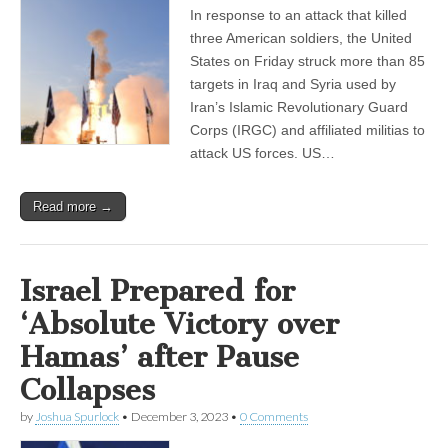
In response to an attack that killed
three American soldiers, the United
States on Friday struck more than 85
targets in Iraq and Syria used by
Iran’s Islamic Revolutionary Guard
Corps (IRGC) and affiliated militias to
attack US forces. US…
Read more →
Israel Prepared for
‘Absolute Victory over
Hamas’ after Pause
Collapses
by
Joshua Spurlock
•
December 3, 2023
•
0 Comments