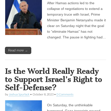
After Hamas actions led to the
collapse of negotiations to extend a
temporary truce with Israel, Prime
Minister Benjamin Netanyahu made it
clear on Saturday night that the goal
to “eliminate Hamas” has not
changed. The pause in fighting had…
Read more →
Is the World Really Ready
to Support Israel’s Right to
Self-Defense?
by
Joshua Spurlock
•
October 8, 2023
•
0 Comments
On Saturday, the unthinkable
happened. Gaza terrorists poured