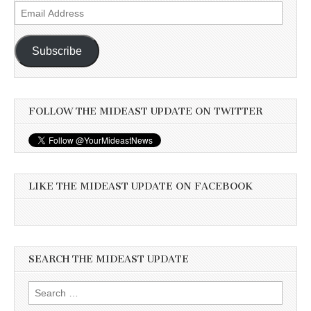
Email
Address
Subscribe
FOLLOW THE MIDEAST UPDATE ON TWITTER
LIKE THE MIDEAST UPDATE ON FACEBOOK
SEARCH THE MIDEAST UPDATE
Search
for: