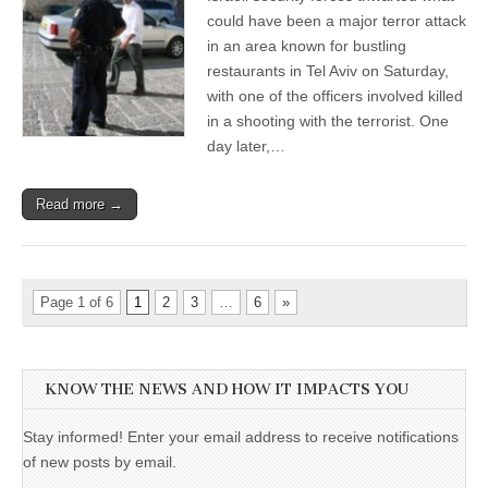
could have been a major terror attack
in an area known for bustling
restaurants in Tel Aviv on Saturday,
with one of the officers involved killed
in a shooting with the terrorist. One
day later,…
Read more →
Page 1 of 6
1
2
3
…
6
»
KNOW THE NEWS AND HOW IT IMPACTS YOU
Stay informed! Enter your email address to receive notifications
of new posts by email.