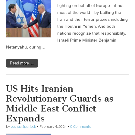
fighting on behalf of Europe—if not
most of the world—by battling the
Iran and their terror proxies including
the Houthi in Yemen. And both
nations recognize that responsibility.
Israeli Prime Minister Benjamin
Netanyahu, during…
Read more →
US Hits Iranian
Revolutionary Guards as
Middle East Conflict
Expands
by
Joshua Spurlock
•
February 4, 2024
•
0 Comments