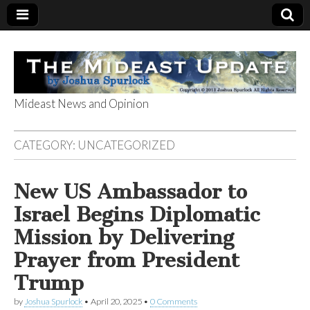
Mideast News and Opinion
The Mideast
CATEGORY:
UNCATEGORIZED
Update
New US Ambassador to
Israel Begins Diplomatic
Mission by Delivering
Prayer from President
Trump
by
Joshua Spurlock
•
April 20, 2025
•
0 Comments