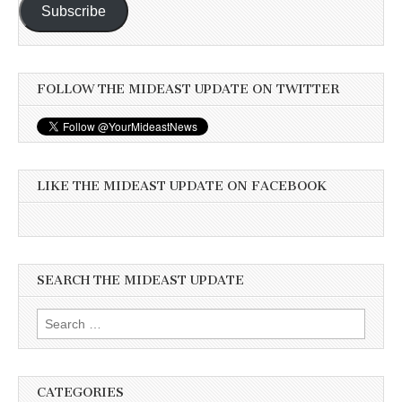
Subscribe
FOLLOW THE MIDEAST UPDATE ON TWITTER
LIKE THE MIDEAST UPDATE ON FACEBOOK
SEARCH THE MIDEAST UPDATE
Search
for:
CATEGORIES