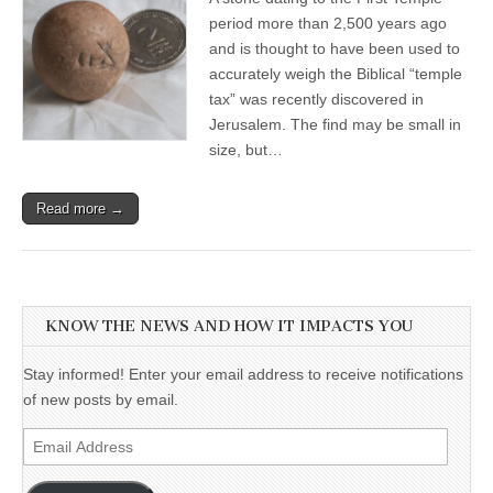
period more than 2,500 years ago
and is thought to have been used to
accurately weigh the Biblical “temple
tax” was recently discovered in
Jerusalem. The find may be small in
size, but…
Read more →
KNOW THE NEWS AND HOW IT IMPACTS YOU
Stay informed! Enter your email address to receive notifications
of new posts by email.
Email
Address