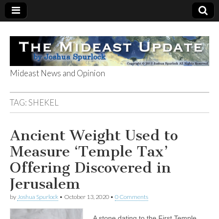
Mideast News and Opinion
The Mideast
TAG:
SHEKEL
Update
Ancient Weight Used to
Measure ‘Temple Tax’
Offering Discovered in
Jerusalem
by
Joshua Spurlock
•
October 13, 2020
•
0 Comments
A stone dating to the First Temple