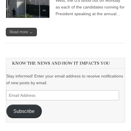
West, the US stood out on Monday
as each of the candidates running for
President speaking at the annual…
Read more →
KNOW THE NEWS AND HOW IT IMPACTS YOU
Stay informed! Enter your email address to receive notifications
of new posts by email.
Email
Address
Subscribe