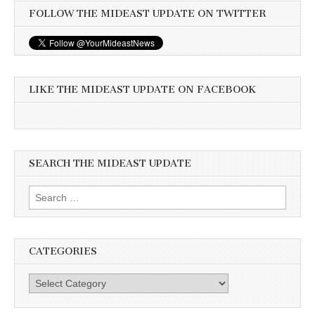
FOLLOW THE MIDEAST UPDATE ON TWITTER
LIKE THE MIDEAST UPDATE ON FACEBOOK
SEARCH THE MIDEAST UPDATE
Search
for:
CATEGORIES
Categories