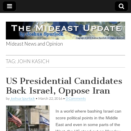
Mideast News and Opinion
The Mideast
TAG:
JOHN KASICH
Update
US Presidential Candidates
Back Israel, Oppose Iran
by
Joshua Spurlock
•
March 22, 2016
•
0 Comments
In a world where bashing Israel can
score political points in the Middle
East and even in some parts of the